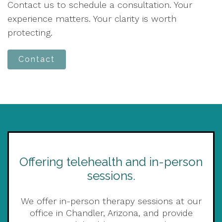
Contact us to schedule a consultation. Your
experience matters. Your clarity is worth
protecting.
Contact
Offering telehealth and in-person
sessions.
We offer in-person therapy sessions at our
office in Chandler, Arizona, and provide