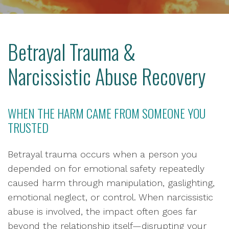
Betrayal Trauma &
Narcissistic Abuse Recovery
WHEN THE HARM CAME FROM SOMEONE YOU
TRUSTED
Betrayal trauma occurs when a person you
depended on for emotional safety repeatedly
caused harm through manipulation, gaslighting,
emotional neglect, or control. When narcissistic
abuse is involved, the impact often goes far
beyond the relationship itself—disrupting your