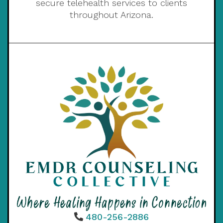
secure telehealth services to clients
throughout Arizona.
480-256-2886