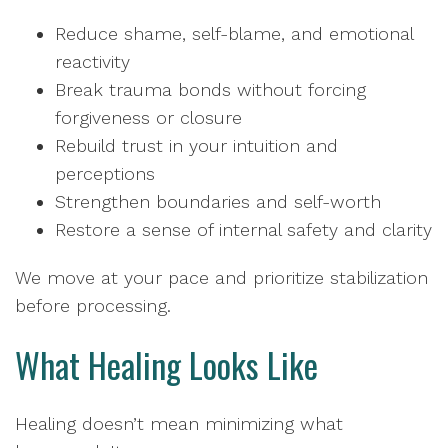
Reduce shame, self-blame, and emotional
reactivity
Break trauma bonds without forcing
forgiveness or closure
Rebuild trust in your intuition and
perceptions
Strengthen boundaries and self-worth
Restore a sense of internal safety and clarity
We move at your pace and prioritize stabilization
before processing.
What Healing Looks Like
Healing doesn’t mean minimizing what