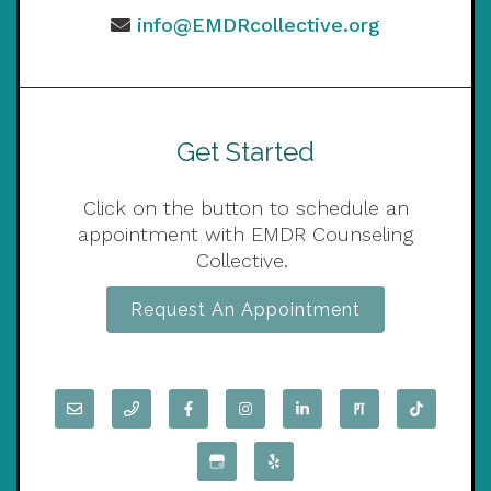
info@EMDRcollective.org
Get Started
Click on the button to schedule an
appointment with EMDR Counseling
Collective.
Request An Appointment