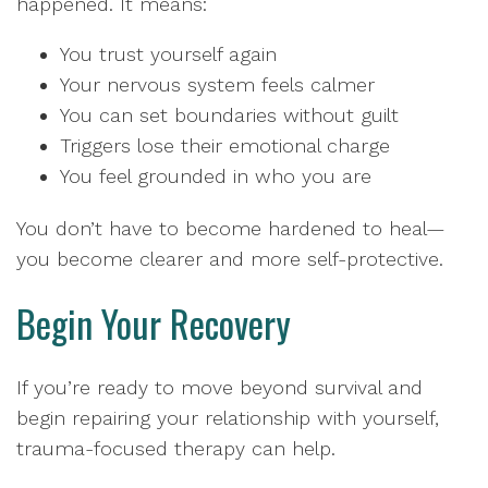
happened. It means:
You trust yourself again
Your nervous system feels calmer
You can set boundaries without guilt
Triggers lose their emotional charge
You feel grounded in who you are
You don’t have to become hardened to heal—
you become clearer and more self-protective.
Begin Your Recovery
If you’re ready to move beyond survival and
begin repairing your relationship with yourself,
trauma-focused therapy can help.