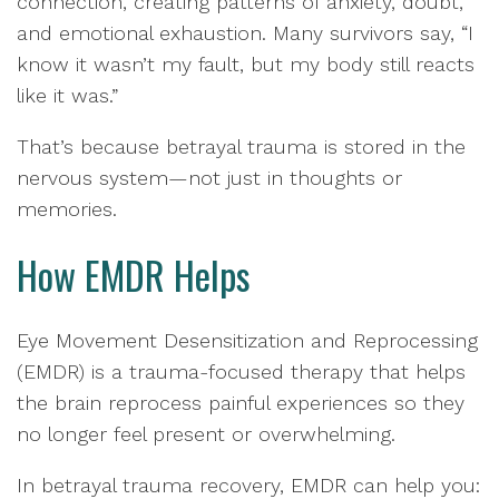
connection, creating patterns of anxiety, doubt,
and emotional exhaustion. Many survivors say, “I
know it wasn’t my fault, but my body still reacts
like it was.”
That’s because betrayal trauma is stored in the
nervous system—not just in thoughts or
memories.
How EMDR Helps
Eye Movement Desensitization and Reprocessing
(EMDR) is a trauma-focused therapy that helps
the brain reprocess painful experiences so they
no longer feel present or overwhelming.
In betrayal trauma recovery, EMDR can help you: