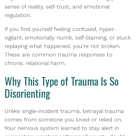
sense of reality, self-trust, and emotional
regulation.
If you find yourself feeling confused, hyper-
vigilant, emotionally numb, self-blaming, or stuck
replaying what happened, you’re not broken.
These are common trauma responses to
chronic relational harm.
Why This Type of Trauma Is So
Disorienting
Unlike single-incident trauma, betrayal trauma
comes from someone you loved or relied on.
Your nervous system learned to stay alert in