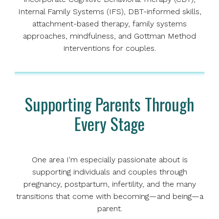
Internal Family Systems (IFS), DBT-informed skills,
attachment-based therapy, family systems
approaches, mindfulness, and Gottman Method
interventions for couples.
Supporting Parents Through
Every Stage
One area I'm especially passionate about is
supporting individuals and couples through
pregnancy, postpartum, infertility, and the many
transitions that come with becoming—and being—a
parent.