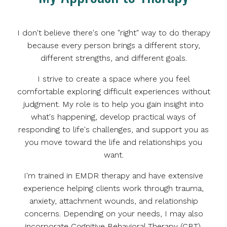
I don't believe there's one "right" way to do therapy
because every person brings a different story,
different strengths, and different goals.
I strive to create a space where you feel
comfortable exploring difficult experiences without
judgment. My role is to help you gain insight into
what's happening, develop practical ways of
responding to life's challenges, and support you as
you move toward the life and relationships you
want.
I'm trained in EMDR therapy and have extensive
experience helping clients work through trauma,
anxiety, attachment wounds, and relationship
concerns. Depending on your needs, I may also
incorporate Cognitive Behavioral Therapy (CBT),