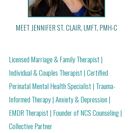
MEET JENNIFER ST. CLAIR, LMFT, PMH-C
Licensed Marriage & Family Therapist |
Individual & Couples Therapist | Certified
Perinatal Mental Health Specialist | Trauma-
Informed Therapy | Anxiety & Depression |
EMDR Therapist | Founder of NCS Counseling |
Collective Partner