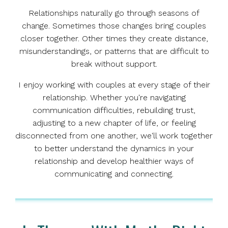
Relationships naturally go through seasons of
change. Sometimes those changes bring couples
closer together. Other times they create distance,
misunderstandings, or patterns that are difficult to
break without support.
I enjoy working with couples at every stage of their
relationship. Whether you're navigating
communication difficulties, rebuilding trust,
adjusting to a new chapter of life, or feeling
disconnected from one another, we'll work together
to better understand the dynamics in your
relationship and develop healthier ways of
communicating and connecting.