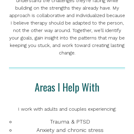
understand the challenges they're facing while
building on the strengths they already have. My
approach is collaborative and individualized because
I believe therapy should be adapted to the person,
not the other way around. Together, we'll identify
your goals, gain insight into the patterns that may be
keeping you stuck, and work toward creating lasting
change.
Areas I Help With
I work with adults and couples experiencing:
Trauma & PTSD
Anxiety and chronic stress