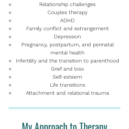
Relationship challenges
Couples therapy
ADHD
Family conflict and estrangement
Depression
Pregnancy, postpartum, and perinatal
mental health
Infertility and the transition to parenthood
Grief and loss
Self-esteem
Life transitions
Attachment and relational trauma
My Approach to Therapy