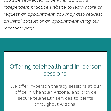
You'll be redirected to Jennifer St. Clair's
independent practice website to learn more or
request an appointment. You may also request
an initial consult or an appointment using our
"contact" page.
Offering telehealth and in-person
sessions.
We offer in-person therapy sessions at our
office in Chandler, Arizona, and provide
secure telehealth services to clients
throughout Arizona.