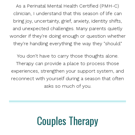
As a Perinatal Mental Health Certified (PMH-C)
clinician, I understand that this season of life can
bring joy, uncertainty, grief, anxiety, identity shifts,
and unexpected challenges. Many parents quietly
wonder if they're doing enough or question whether
they're handling everything the way they "should."
You don't have to carry those thoughts alone.
Therapy can provide a place to process those
experiences, strengthen your support system, and
reconnect with yourself during a season that often
asks so much of you.
Couples Therapy