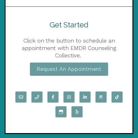
Get Started
Click on the button to schedule an
appointment with EMDR Counseling
Collective.
Request An Appointment