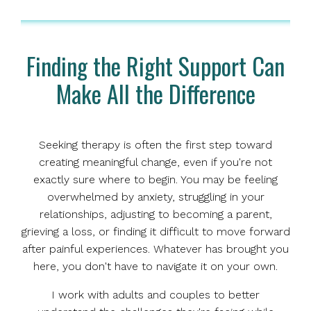
Finding the Right Support Can
Make All the Difference
Seeking therapy is often the first step toward
creating meaningful change, even if you're not
exactly sure where to begin. You may be feeling
overwhelmed by anxiety, struggling in your
relationships, adjusting to becoming a parent,
grieving a loss, or finding it difficult to move forward
after painful experiences. Whatever has brought you
here, you don't have to navigate it on your own.
I work with adults and couples to better