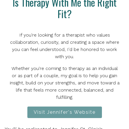
Is Therapy With Me the Right
Fit?
If you're looking for a therapist who values
collaboration, curiosity, and creating a space where
you can feel understood, I'd be honored to work
with you.
Whether you're coming to therapy as an individual
or as part of a couple, my goal is to help you gain
insight, build on your strengths, and move toward a
life that feels more connected, balanced, and
fulfilling.
Visit Jennifer's Website