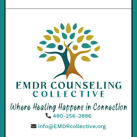
480-256-2886
info@EMDRcollective.org