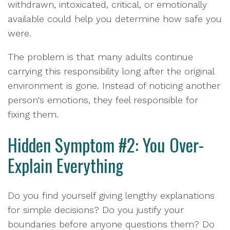
withdrawn, intoxicated, critical, or emotionally
available could help you determine how safe you
were.
The problem is that many adults continue
carrying this responsibility long after the original
environment is gone. Instead of noticing another
person's emotions, they feel responsible for
fixing them.
Hidden Symptom #2: You Over-
Explain Everything
Do you find yourself giving lengthy explanations
for simple decisions? Do you justify your
boundaries before anyone questions them? Do