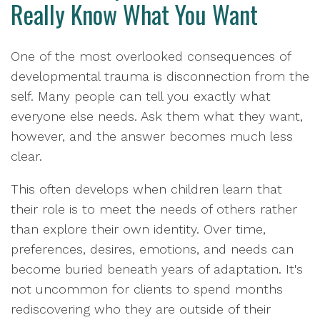
Really Know What You Want
One of the most overlooked consequences of
developmental trauma is disconnection from the
self. Many people can tell you exactly what
everyone else needs. Ask them what they want,
however, and the answer becomes much less
clear.
This often develops when children learn that
their role is to meet the needs of others rather
than explore their own identity. Over time,
preferences, desires, emotions, and needs can
become buried beneath years of adaptation. It's
not uncommon for clients to spend months
rediscovering who they are outside of their