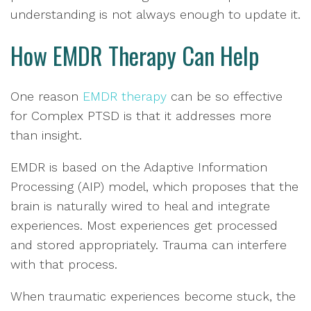
understanding is not always enough to update it.
How EMDR Therapy Can Help
One reason
EMDR therapy
can be so effective
for Complex PTSD is that it addresses more
than insight.
EMDR is based on the Adaptive Information
Processing (AIP) model, which proposes that the
brain is naturally wired to heal and integrate
experiences. Most experiences get processed
and stored appropriately. Trauma can interfere
with that process.
When traumatic experiences become stuck, the