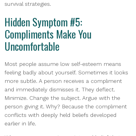
survival strategies.
Hidden Symptom #5:
Compliments Make You
Uncomfortable
Most people assume low self-esteem means
feeling badly about yourself. Sometimes it looks
more subtle. A person receives a compliment
and immediately dismisses it. They deflect.
Minimize. Change the subject. Argue with the
person giving it. Why? Because the compliment
conflicts with deeply held beliefs developed
earlier in life.