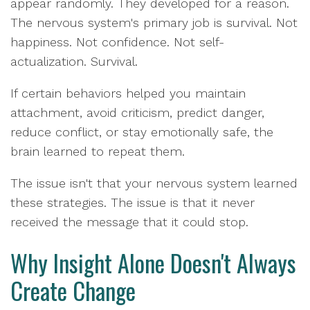
appear randomly. They developed for a reason.
The nervous system's primary job is survival. Not
happiness. Not confidence. Not self-
actualization. Survival.
If certain behaviors helped you maintain
attachment, avoid criticism, predict danger,
reduce conflict, or stay emotionally safe, the
brain learned to repeat them.
The issue isn't that your nervous system learned
these strategies. The issue is that it never
received the message that it could stop.
Why Insight Alone Doesn't Always
Create Change