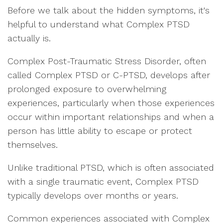
Before we talk about the hidden symptoms, it's
helpful to understand what Complex PTSD
actually is.
Complex Post-Traumatic Stress Disorder, often
called Complex PTSD or C-PTSD, develops after
prolonged exposure to overwhelming
experiences, particularly when those experiences
occur within important relationships and when a
person has little ability to escape or protect
themselves.
Unlike traditional PTSD, which is often associated
with a single traumatic event, Complex PTSD
typically develops over months or years.
Common experiences associated with Complex