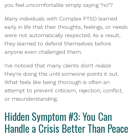
you feel uncomfortable simply saying "no"?
Many individuals with Complex PTSD learned
early in life that their thoughts, feelings, or needs
were not automatically respected. As a result,
they learned to defend themselves before
anyone even challenged them.
I've noticed that many clients don't realize
they're doing this until someone points it out.
What feels like being thorough is often an
attempt to prevent criticism, rejection, conflict,
or misunderstanding.
Hidden Symptom #3: You Can
Handle a Crisis Better Than Peace