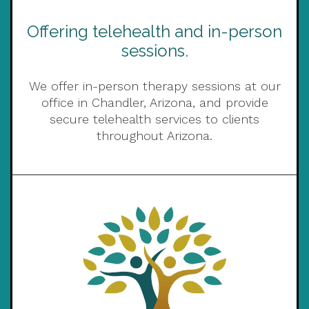
Offering telehealth and in-person
sessions.
We offer in-person therapy sessions at our
office in Chandler, Arizona, and provide
secure telehealth services to clients
throughout Arizona.