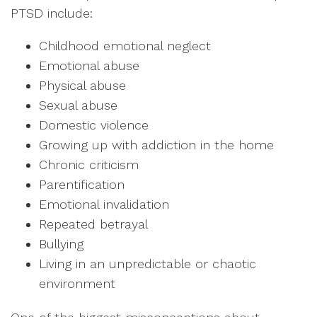
PTSD include:
Childhood emotional neglect
Emotional abuse
Physical abuse
Sexual abuse
Domestic violence
Growing up with addiction in the home
Chronic criticism
Parentification
Emotional invalidation
Repeated betrayal
Bullying
Living in an unpredictable or chaotic
environment