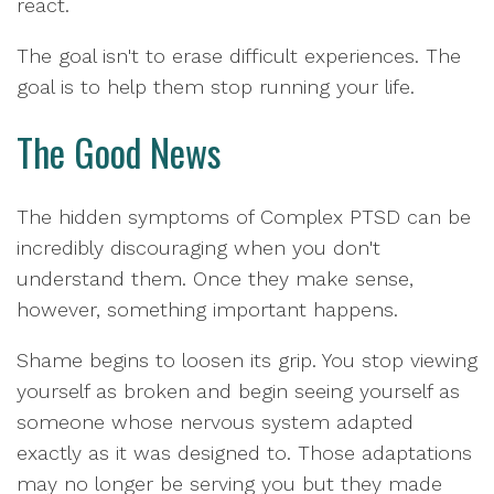
react.
The goal isn't to erase difficult experiences. The
goal is to help them stop running your life.
The Good News
The hidden symptoms of Complex PTSD can be
incredibly discouraging when you don't
understand them. Once they make sense,
however, something important happens.
Shame begins to loosen its grip. You stop viewing
yourself as broken and begin seeing yourself as
someone whose nervous system adapted
exactly as it was designed to. Those adaptations
may no longer be serving you but they made