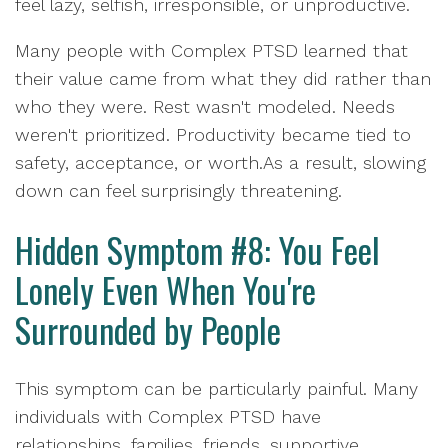
feel lazy, selfish, irresponsible, or unproductive.
Many people with Complex PTSD learned that
their value came from what they did rather than
who they were. Rest wasn't modeled. Needs
weren't prioritized. Productivity became tied to
safety, acceptance, or worth.As a result, slowing
down can feel surprisingly threatening.
Hidden Symptom #8: You Feel
Lonely Even When You're
Surrounded by People
This symptom can be particularly painful. Many
individuals with Complex PTSD have
relationships, families, friends, supportive