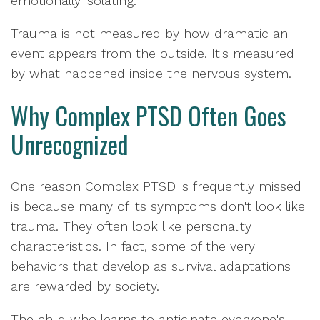
emotionally isolating.
Trauma is not measured by how dramatic an
event appears from the outside. It's measured
by what happened inside the nervous system.
Why Complex PTSD Often Goes
Unrecognized
One reason Complex PTSD is frequently missed
is because many of its symptoms don't look like
trauma. They often look like personality
characteristics. In fact, some of the very
behaviors that develop as survival adaptations
are rewarded by society.
The child who learns to anticipate everyone's