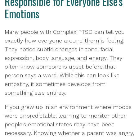
Responsible for Everyone Else's
Emotions
Many people with Complex PTSD can tell you
exactly how everyone around them is feeling.
They notice subtle changes in tone, facial
expression, body language, and energy. They
often know someone is upset before that
person says a word. While this can look like
empathy, it sometimes develops from
something else entirely.
If you grew up in an environment where moods
were unpredictable, learning to monitor other
people's emotional states may have been
necessary. Knowing whether a parent was angry,