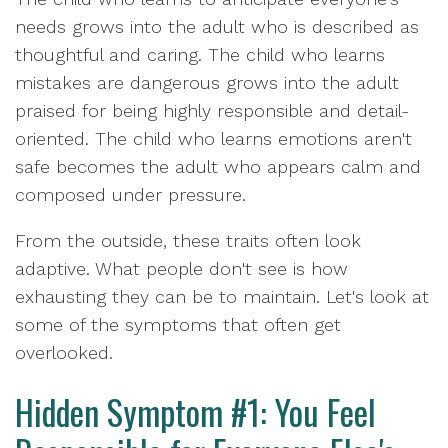
needs grows into the adult who is described as
thoughtful and caring. The child who learns
mistakes are dangerous grows into the adult
praised for being highly responsible and detail-
oriented. The child who learns emotions aren't
safe becomes the adult who appears calm and
composed under pressure.
From the outside, these traits often look
adaptive. What people don't see is how
exhausting they can be to maintain. Let's look at
some of the symptoms that often get
overlooked.
Hidden Symptom #1: You Feel