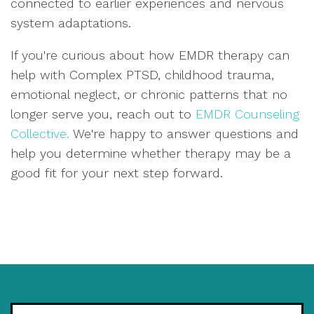
connected to earlier experiences and nervous
system adaptations.
If you're curious about how EMDR therapy can
help with Complex PTSD, childhood trauma,
emotional neglect, or chronic patterns that no
longer serve you, reach out to
EMDR Counseling
Collective.
We're happy to answer questions and
help you determine whether therapy may be a
good fit for your next step forward.