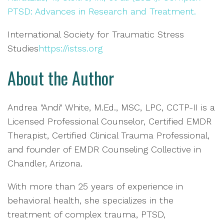
PTSD: Advances in Research and Treatment.
International Society for Traumatic Stress
Studies
https://istss.org
About the Author
Andrea "Andi" White, M.Ed., MSC, LPC, CCTP-II is a
Licensed Professional Counselor, Certified EMDR
Therapist, Certified Clinical Trauma Professional,
and founder of EMDR Counseling Collective in
Chandler, Arizona.
With more than 25 years of experience in
behavioral health, she specializes in the
treatment of complex trauma, PTSD,