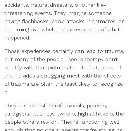
accidents, natural disasters, or other life-
threatening events. They imagine someone
having flashbacks, panic attacks, nightmares, or
becoming overwhelmed by reminders of what
happened.
Those experiences certainly can lead to trauma,
but many of the people I see in therapy don't
identify with that picture at all. In fact, some of
the individuals struggling most with the effects
of trauma are often the least likely to recognize
it.
They're successful professionals, parents,
caregivers., business owners, high achievers, the
people others rely on. They're functioning well
enough that no one suspects they're struggling,