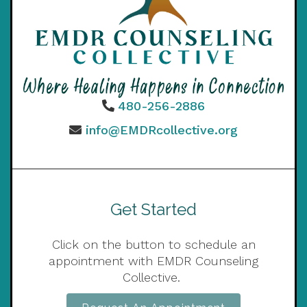
480-256-2886
info@EMDRcollective.org
Get Started
Click on the button to schedule an
appointment with EMDR Counseling
Collective.