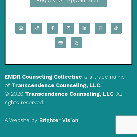
Request An Appointment
EMDR Counseling Collective
is a trade name
of
Transcendence Counseling, LLC
.
© 2026
Transcendence Counseling, LLC
. All
rights reserved.
A Website by
Brighter Vision