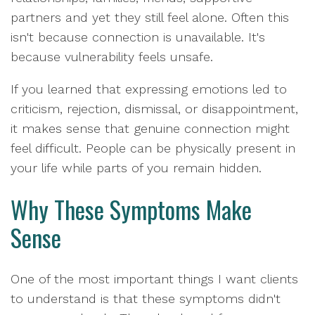
partners and yet they still feel alone. Often this
isn't because connection is unavailable. It's
because vulnerability feels unsafe.
If you learned that expressing emotions led to
criticism, rejection, dismissal, or disappointment,
it makes sense that genuine connection might
feel difficult. People can be physically present in
your life while parts of you remain hidden.
Why These Symptoms Make
Sense
One of the most important things I want clients
to understand is that these symptoms didn't