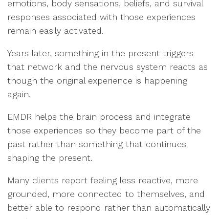
emotions, body sensations, beliefs, and survival
responses associated with those experiences
remain easily activated.
Years later, something in the present triggers
that network and the nervous system reacts as
though the original experience is happening
again.
EMDR helps the brain process and integrate
those experiences so they become part of the
past rather than something that continues
shaping the present.
Many clients report feeling less reactive, more
grounded, more connected to themselves, and
better able to respond rather than automatically