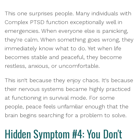
This one surprises people. Many individuals with
Complex PTSD function exceptionally well in
emergencies. When everyone else is panicking,
they're calm. When something goes wrong, they
immediately know what to do. Yet when life
becomes stable and peaceful, they become
restless, anxious, or uncomfortable.
This isn't because they enjoy chaos. It's because
their nervous systems became highly practiced
at functioning in survival mode. For some
people, peace feels unfamiliar enough that the
brain begins searching for a problem to solve.
Hidden Symptom #4: You Don't