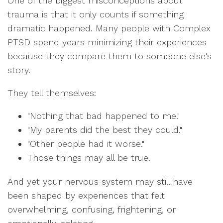
One of the biggest misconceptions about
trauma is that it only counts if something
dramatic happened. Many people with Complex
PTSD spend years minimizing their experiences
because they compare them to someone else's
story.
They tell themselves:
"Nothing that bad happened to me."
"My parents did the best they could."
"Other people had it worse."
Those things may all be true.
And yet your nervous system may still have
been shaped by experiences that felt
overwhelming, confusing, frightening, or