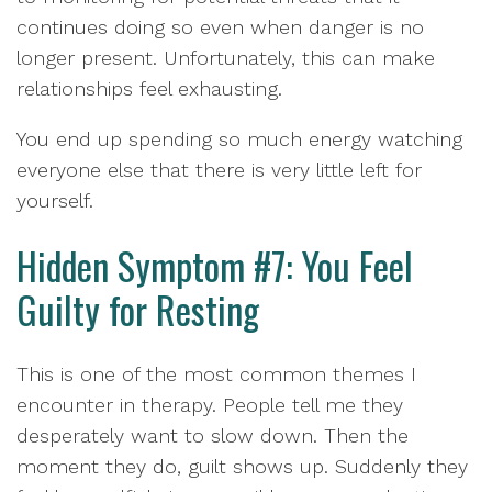
continues doing so even when danger is no
longer present. Unfortunately, this can make
relationships feel exhausting.
You end up spending so much energy watching
everyone else that there is very little left for
yourself.
Hidden Symptom #7: You Feel
Guilty for Resting
This is one of the most common themes I
encounter in therapy. People tell me they
desperately want to slow down. Then the
moment they do, guilt shows up. Suddenly they