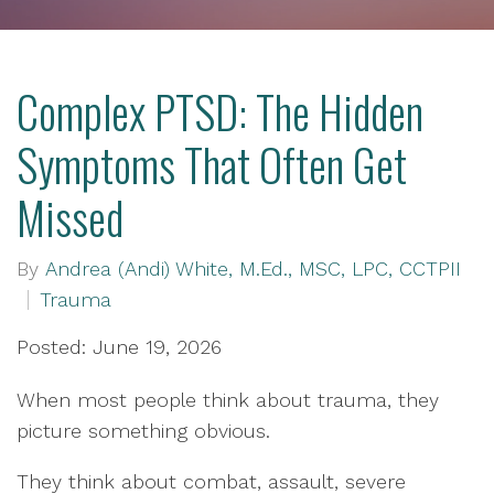
Complex PTSD: The Hidden
Symptoms That Often Get
Missed
By
Andrea (Andi) White, M.Ed., MSC, LPC, CCTPII
Trauma
Posted: June 19, 2026
When most people think about trauma, they
picture something obvious.
They think about combat, assault, severe