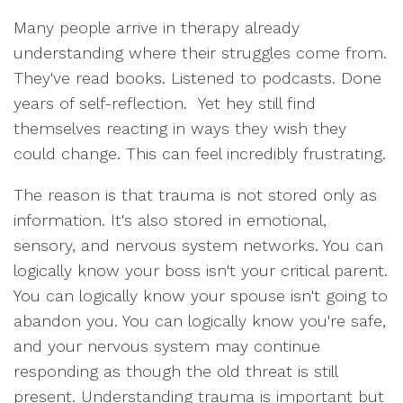
Many people arrive in therapy already
understanding where their struggles come from.
They've read books. Listened to podcasts. Done
years of self-reflection. Yet hey still find
themselves reacting in ways they wish they
could change. This can feel incredibly frustrating.
The reason is that trauma is not stored only as
information. It's also stored in emotional,
sensory, and nervous system networks. You can
logically know your boss isn't your critical parent.
You can logically know your spouse isn't going to
abandon you. You can logically know you're safe,
and your nervous system may continue
responding as though the old threat is still
present. Understanding trauma is important but