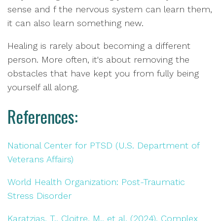
sense and f the nervous system can learn them,
it can also learn something new.
Healing is rarely about becoming a different
person. More often, it's about removing the
obstacles that have kept you from fully being
yourself all along.
References:
National Center for PTSD (U.S. Department of
Veterans Affairs)
World Health Organization: Post-Traumatic
Stress Disorder
Karatzias, T., Cloitre, M., et al. (2024). Complex