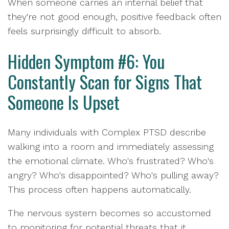
When someone carries an internal belief that
they're not good enough, positive feedback often
feels surprisingly difficult to absorb.
Hidden Symptom #6: You
Constantly Scan for Signs That
Someone Is Upset
Many individuals with Complex PTSD describe
walking into a room and immediately assessing
the emotional climate. Who's frustrated? Who's
angry? Who's disappointed? Who's pulling away?
This process often happens automatically.
The nervous system becomes so accustomed
to monitoring for potential threats that it