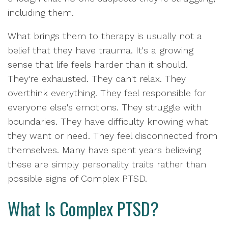
including them.
What brings them to therapy is usually not a
belief that they have trauma. It's a growing
sense that life feels harder than it should.
They're exhausted. They can't relax. They
overthink everything. They feel responsible for
everyone else's emotions. They struggle with
boundaries. They have difficulty knowing what
they want or need. They feel disconnected from
themselves. Many have spent years believing
these are simply personality traits rather than
possible signs of Complex PTSD.
What Is Complex PTSD?