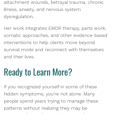
attachment wounds, betrayal trauma, chronic
illness, anxiety, and nervous system
dysregulation.
Her work integrates EMDR therapy, parts work,
somatic approaches, and other evidence-based
interventions to help clients move beyond
survival mode and reconnect with themselves
and their lives.
Ready to Learn More?
If you recognized yourself in some of these
hidden symptoms, you're not alone. Many
people spend years trying to manage these
patterns without realizing they may be